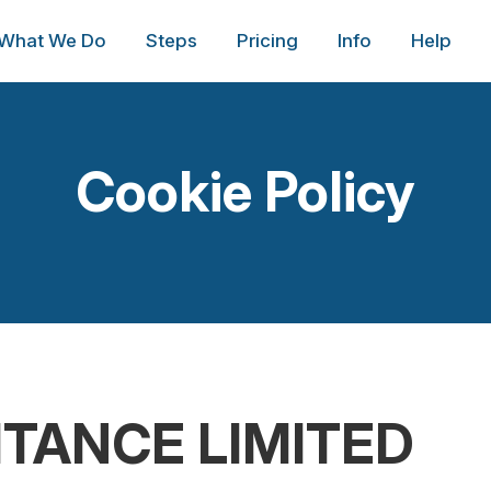
What We Do
Steps
Pricing
Info
Help
Cookie Policy
ITANCE LIMITED