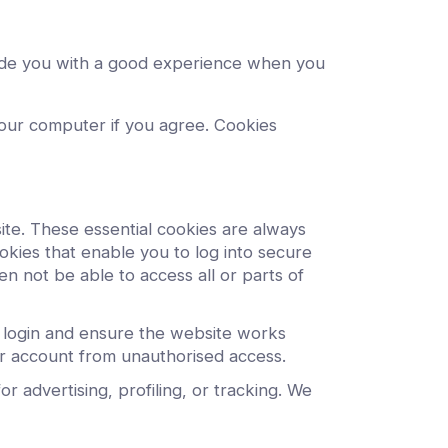
ovide you with a good experience when you
 your computer if you agree. Cookies
ite. These essential cookies are always
kies that enable you to log into secure
n not be able to access all or parts of
r login and ensure the website works
r account from unauthorised access.
 advertising, profiling, or tracking. We