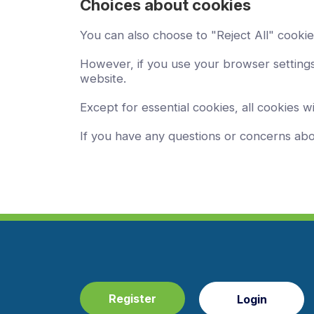
Choices about cookies
You can also choose to "Reject All" cookie
However, if you use your browser settings 
website.
Except for essential cookies, all cookies wi
If you have any questions or concerns ab
Register
Login