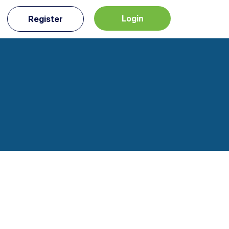
Login
Register