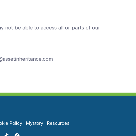
y not be able to access all or parts of our
n@assetinheritance.com
kie Policy
Mystory
Resources