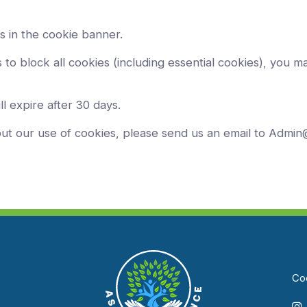
s in the cookie banner.
to block all cookies (including essential cookies), you ma
ll expire after 30 days.
out our use of cookies, please send us an email to Admi
Coo