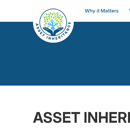
Why it Matters
ASSET INHER