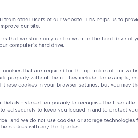
ou from other users of our website. This helps us to pr
improve our site.
mbers that we store on your browser or the hard drive of
your computer's hard drive.
 cookies that are required for the operation of our webs
k properly without them. They include, for example, coo
f these cookies in your browser settings, but you may the
Details – stored temporarily to recognise the User afte
tored securely to keep you logged in and to protect you
ice, and we do not use cookies or storage technologies for
he cookies with any third parties.