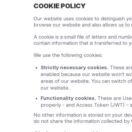
COOKIE POLICY
Our website uses cookies to distinguish y
browse our website and also allows us to 
A cookie is a small file of letters and nu
contain information that is transferred to 
We use the following cookies:
Strictly necessary cookies.
These are
enabled because our website won’t wor
areas of our website. You can switch of
our website.
Functionality cookies.
These are User 
properly - and Access Token (JWT) – s
No other information is stored on your dev
do not share the information collected by t