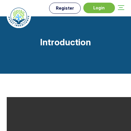
Login
Register
Introduction