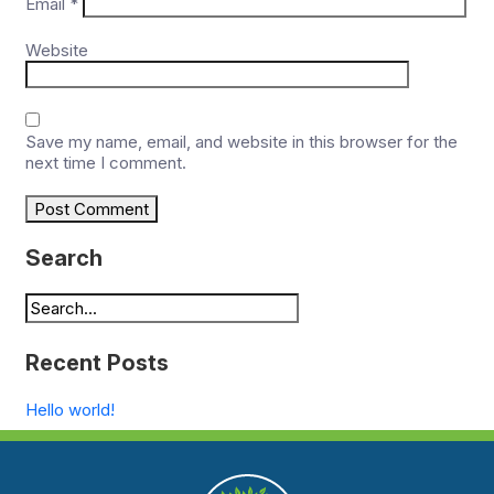
Email
*
Website
Save my name, email, and website in this browser for the
next time I comment.
Search
Recent Posts
Hello world!