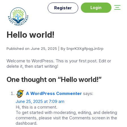
Login
Register
Hello world!
Published on June 25, 2025 | By SnprK3XglfpqgJnSrp
Welcome to WordPress. This is your first post. Edit or
delete it, then start writing!
One thought on “
Hello world!
”
A WordPress Commenter
says:
June 25, 2025 at 7:09 am
Hi, this is a comment.
To get started with moderating, editing, and deleting
comments, please visit the Comments screen in the
dashboard.