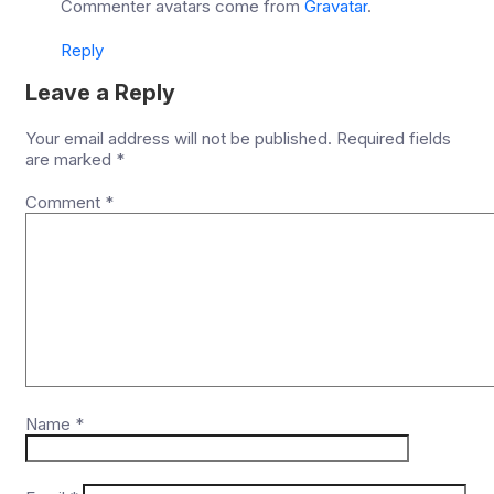
Commenter avatars come from
Gravatar
.
Reply
Leave a Reply
Your email address will not be published.
Required fields
are marked
*
Comment
*
Name
*